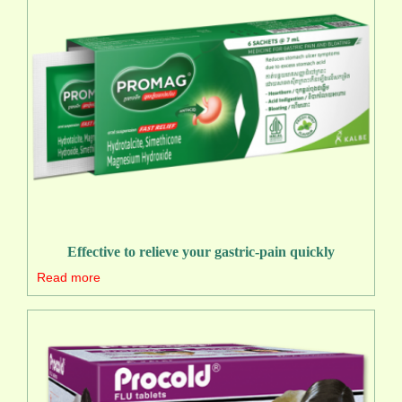
Effective to relieve your gastric-pain quickly
Read more