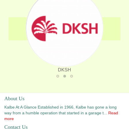
DKSH
Zuellig Pharma
DKSH
Intermedica
About Us
Kalbe At A Glance Established in 1966, Kalbe has gone a long
way from a humble operation that started in a garage t...
Read
more
Contact Us