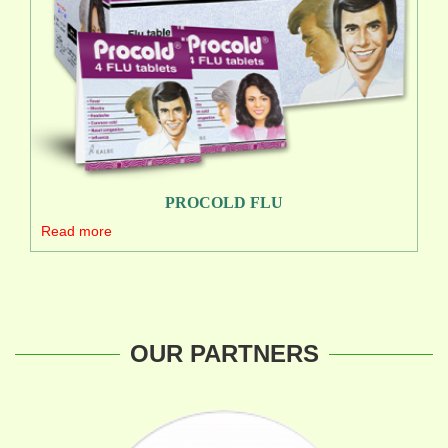
PROCOLD FLU
Read more
OUR PARTNERS