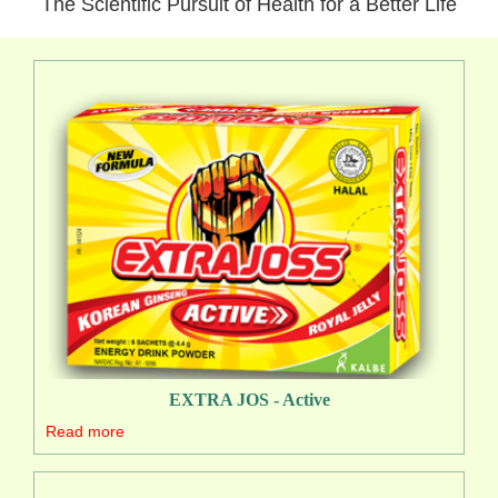
The Scientific Pursuit of Health for a Better Life
EXTRA JOS - Active
Read more