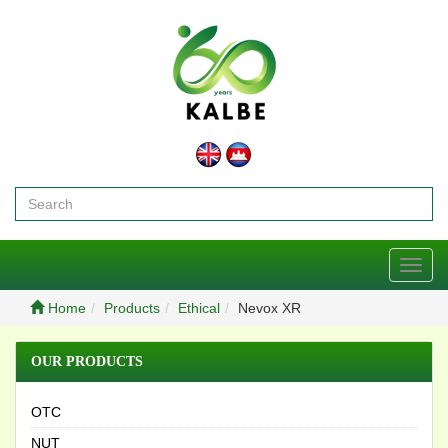
Toggl
navig
Home
Products
Ethical
Nevox XR
OUR PRODUCTS
OTC
NUT