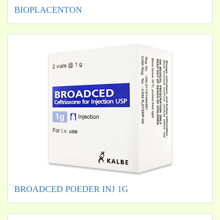
BIOPLACENTON
BROADCED POEDER INJ 1G