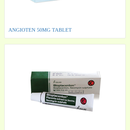
ANGIOTEN 50MG TABLET