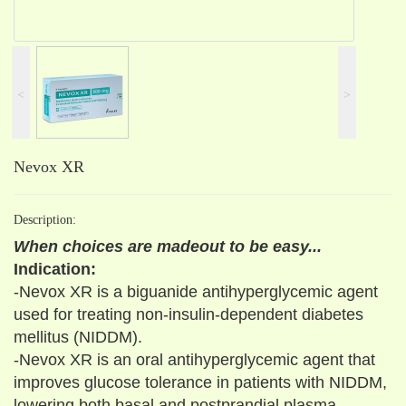
˂
˃
Nevox XR
Description:
When choices are madeout to be easy...
Indication:
-Nevox XR is a biguanide antihyperglycemic agent
used for treating non-insulin-dependent diabetes
mellitus (NIDDM).
-Nevox XR is an oral antihyperglycemic agent that
improves glucose tolerance in patients with NIDDM,
lowering both basal and postprandial plasma