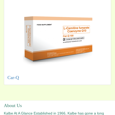
Car-Q
About Us
Kalbe At A Glance Established in 1966, Kalbe has gone a long