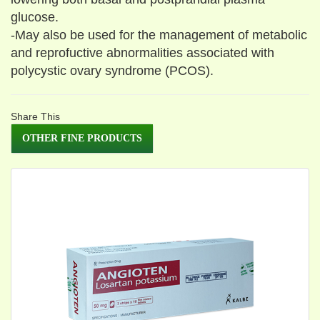
glucose.
-May also be used for the management of metabolic
and reprofuctive abnormalities associated with
polycystic ovary syndrome (PCOS).
Share This
OTHER FINE PRODUCTS