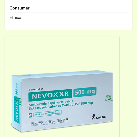
Consumer
Ethical