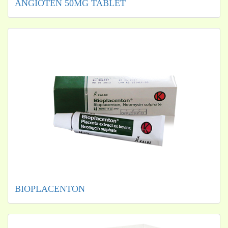
ANGIOTEN 50MG TABLET
BIOPLACENTON