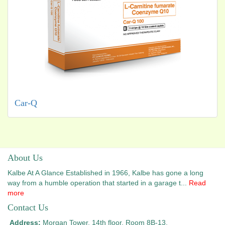
Car-Q
About Us
Kalbe At A Glance Established in 1966, Kalbe has gone a long
way from a humble operation that started in a garage t...
Read
more
Contact Us
Address:
Morgan Tower, 14th floor, Room 8B-13,