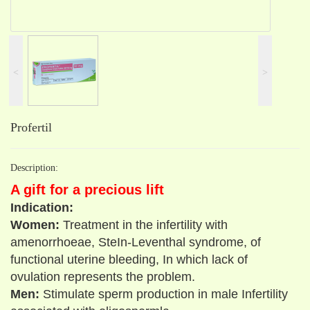
˂
˃
Profertil
Description:
A gift for a precious lift
Indication:
Women:
Treatment in the infertility with
amenorrhoeae, SteIn-Leventhal syndrome, of
functional uterine bleeding, In which lack of
ovulation represents the problem.
Men:
Stimulate sperm production in male Infertility