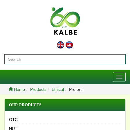
Toggl
navig
Home
Products
Ethical
Profertil
OUR PRODUCTS
OTC
NUT