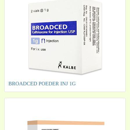
BROADCED POEDER INJ 1G