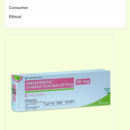
Consumer
Ethical