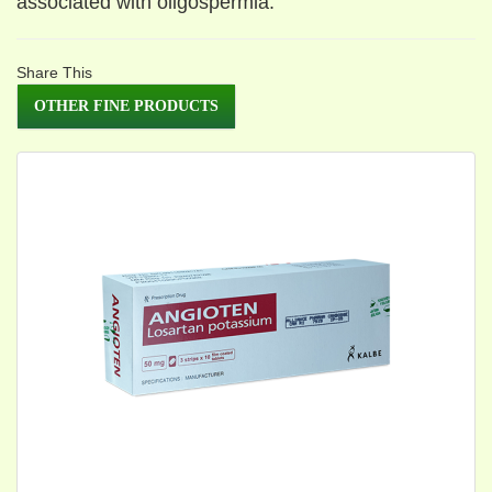
associated with oligospermla.
Share This
OTHER FINE PRODUCTS