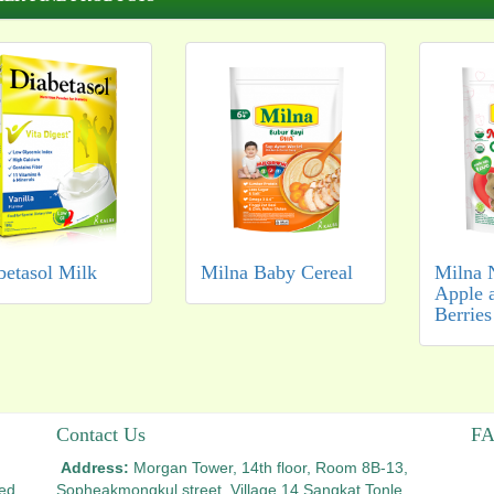
betasol Milk
Milna Baby Cereal
Milna 
Apple 
Berries
Contact Us
F
Address:
Morgan Tower, 14th floor, Room 8B-13,
ted
Sopheakmongkul street, Village 14,
Sangkat Tonle