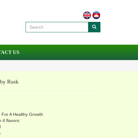
ACT US
aby Rusk
:
k
 For A Healthy Growth
n 4 flavors:
l
a