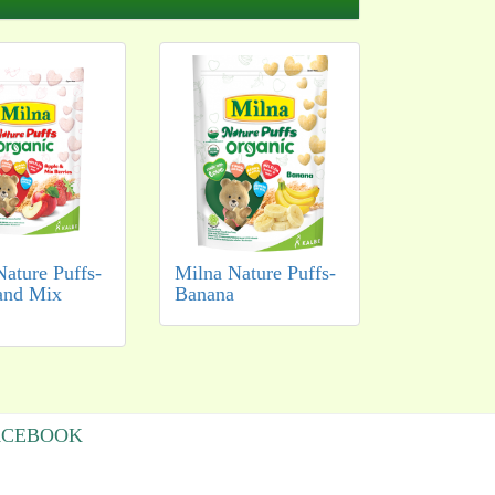
Nature Puffs-
Milna Nature Puffs-
and Mix
Banana
ACEBOOK