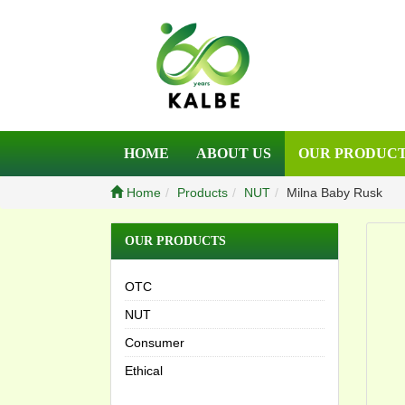
HOME
ABOUT US
OUR PRODUC
Home
Products
NUT
Milna Baby Rusk
OUR PRODUCTS
OTC
NUT
Consumer
Ethical