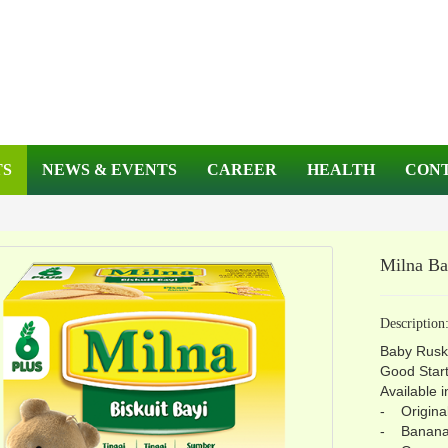
TS
NEWS & EVENTS
CAREER
HEALTH
CONT
Milna B
Description
Baby Rus
Good Start
Available i
- Origina
- Banan