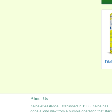
Dia
About Us
Kalbe At A Glance Established in 1966, Kalbe has
gone a long way from a humble operation that star