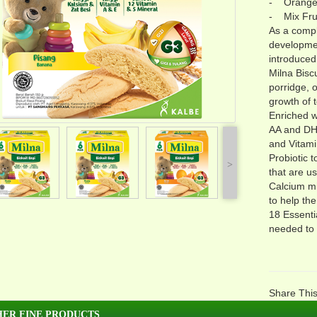
- Orang
- Mix Fru
As a compl
developmen
introduced 
Milna Bisc
porridge, o
growth of 
Enriched w
AA and DHA
and Vitami
Probiotic 
˃
that are u
Calcium mi
to help th
18 Essenti
needed to 
Share Thi
ER FINE PRODUCTS