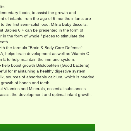
e
its
ementary foods, to assist the growth and
t of infants from the age of 6 months infants are
to the first semi-solid food, Milna Baby Biscuits.
uit Babies 6 + can be presented in the form of
r in the form of whole / pieces to stimulate the
teeth.
ith the formula “Brain & Body Care Defense”:
, helps brain development as well as Vitamin C
n E to help maintain the immune system.
to help boost growth Bifidobakteri (Good bacteria)
seful for maintaining a healthy digestive system.
lk, sources of absorbable calcium, which is needed
e growth of bones and teeth.
al Vitamins and Minerals, essential substances
assist the development and optimal infant growth.
s