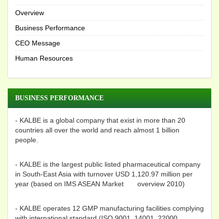
Overview
Business Performance
CEO Message
Human Resources
BUSINESS PERFORMANCE
- KALBE is a global company that exist in more than 20
countries all over the world and reach almost 1 billion
people.
- KALBE is the largest public listed pharmaceutical company
in South-East Asia with turnover USD 1,120.97 million per
year (based on IMS ASEAN Market overview 2010)
- KALBE operates 12 GMP manufacturing facilities complying
with international standard (ISO 9001, 14001, 22000,