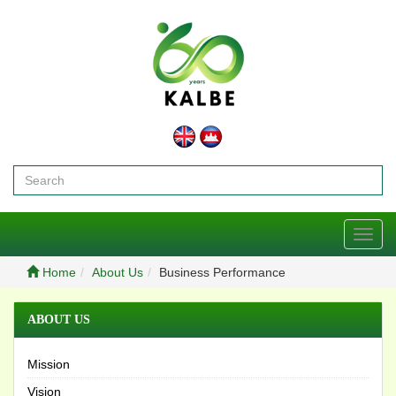
Toggl
navig
Home
About Us
Business Performance
ABOUT US
Mission
Vision