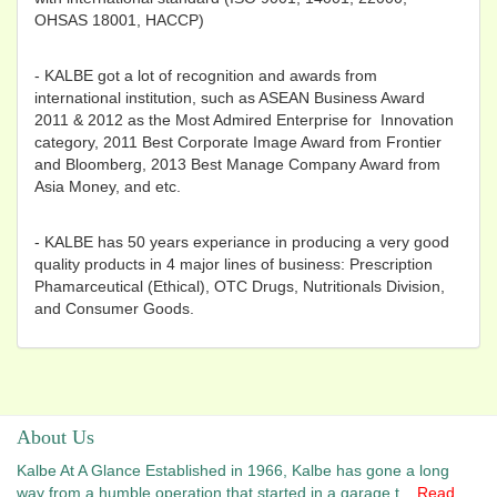
OHSAS 18001, HACCP)
- KALBE got a lot of recognition and awards from
international institution, such as ASEAN Business Award
2011 & 2012 as the Most Admired Enterprise for Innovation
category, 2011 Best Corporate Image Award from Frontier
and Bloomberg, 2013 Best Manage Company Award from
Asia Money, and etc.
- KALBE has 50 years experiance in producing a very good
quality products in 4 major lines of business: Prescription
Phamarceutical (Ethical), OTC Drugs, Nutritionals Division,
and Consumer Goods.
About Us
Kalbe At A Glance Established in 1966, Kalbe has gone a long
way from a humble operation that started in a garage t...
Read