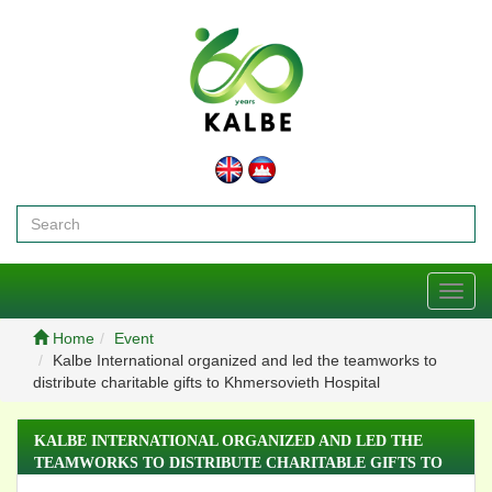
Toggl
navig
Home
Event
Kalbe International organized and led the teamworks to
distribute charitable gifts to Khmersovieth Hospital
KALBE INTERNATIONAL ORGANIZED AND LED THE
TEAMWORKS TO DISTRIBUTE CHARITABLE GIFTS TO
KHMERSOVIETH HOSPITAL