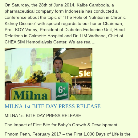
On Saturday, the 28th of June 2014, Kalbe Cambodia, a
pharmaceutical company form Indonesia has conducted a
conference about the topic of "The Role of Nutrition in Chronic
Kidney Disease" with special regards to our honor Chairman,
Prof. KOY Vanny; President of Diabetes-Endocrine Unit, Head
Relations in Calmette Hospital and Dr. LIM Vadhana, Chief of
CHEA SIM Hemodialysis Center. We are rea ...
MILNA 1st BITE DAY PRESS RELEASE
MILNA 1st BITE DAY PRESS RELEASE
The Impact of First Bite for Baby’s Growth & Development
Phnom Penh, February 2017 – the First 1,000 Days of Life is the