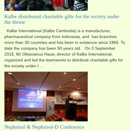
Kalbe distributed charitable gifts for the society under
the theme
Kalbe International (Kalbe Cambodia) is a manufacturer,
pharmaceutical company from Indonesia, and has branch​es
more than 30 countries and has been in existence since 1966. To
date the company has been 50 years old. On 3 September
2016, Mr Oktavianus Hauw, director of Kalbe International,
organized and led the teamworks to distribute charitable gifts for
the society under t ...
Nephrisol & Nephrisol-D Conference