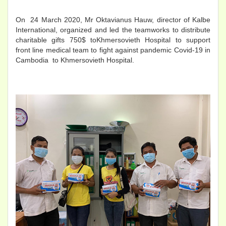
On 24 March 2020, Mr Oktavianus Hauw, director of Kalbe
International, organized and led the teamworks to distribute
charitable gifts 750$ toKhmersovieth Hospital to support
front line medical team to fight against pandemic Covid-19 in
Cambodia to Khmersovieth Hospital.