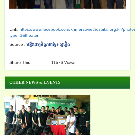
Link:
https://www.facebook.com/khmersoviethospital.org.kh/ph
type=3&theater
Source :
មន្ទីរពេទ្យមិត្តភាពខ្មែរ-សូវៀត
Share This
11576 Views
OTHER NEWS & EVENTS