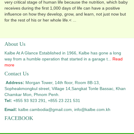
very critical stage of human life because the nutrition, which baby
receives during the first 1,000 days of life can have a positive
influence on how they develop, grow, and learn, not just now but
for the rest of his or her whole life.< ...
About Us
Kalbe At A Glance Established in 1966, Kalbe has gone a long
way from a humble operation that started in a garage t...
Read
more
Contact Us
Address:
Morgan Tower, 14th floor, Room 8B-13,
Sopheakmongkul street, Village 14,
Sangkat Tonle Bassac, Khan
Chamkar Mon, Phnom Penh.
Tel:
+855 93 923 291, +855 23 221 531
Email:
kalbe.cambodia@gmail.com
, info@kalbe.com.kh
FACEBOOK