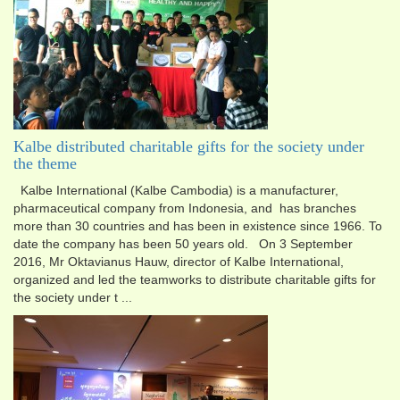
Kalbe distributed charitable gifts for the society under
the theme
Kalbe International (Kalbe Cambodia) is a manufacturer,
pharmaceutical company from Indonesia, and has branch​es
more than 30 countries and has been in existence since 1966. To
date the company has been 50 years old. On 3 September
2016, Mr Oktavianus Hauw, director of Kalbe International,
organized and led the teamworks to distribute charitable gifts for
the society under t ...