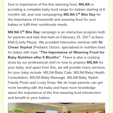
Due to importance of the first weaning food,
MILNA
is
providing a complete baby food range for babies starting at 6
st
months old, and now campaigning
MILNA 1
Bite Day
for
the importance of breastmilk and weaning food for your
babies to fulfil their nutritionals needs.
st
MILNA 1
Bite Day
campaign is an interactive program both
for parents and kids that held on February 19, 2017 at Aeon
Mall (Lively Plaza). We provided interactive seminar with
Dr.
Chean Sophal
(Pediatric Doctor, specialized in nutrition food
for baby) with topic
“The Importance of Weaning Food for
Baby Nutrition after 6 Months”
. There is also a cooking
show by our professional chef on how to prepare
MILNA
for
your baby, and apart from this, we will provide many services
for your baby include: MILNA Baby Cafe, MILNA Baby Health
Consultation, MILNA Baby Massage, MILNA Baby Stylish,
Family Photo and Lucky Draw. We do hope parents can get
more bonding with the baby and have more knowledge
about the importance of the first weaning food introduction
and benefit to your babies.