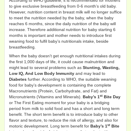
According to WHO guideline, it is recommended for mothers
to give exclusive breastfeeding from 0-6 month’s old baby.
However, nutrition content in breast milk will no longer suffice
to meet the nutrition needed by the baby, when the baby
reaches 6 months, since the daily nutrition of the baby will
increase. Therefore additional nutrition for baby starting 6
months is important and mother needs to introduce first
weaning food to fulfil baby’s nutritionals intake, beside
breastfeeding.
When the baby doesn’t get enough nutritional intakes during
the first 1,000 days of life, it could cause malnutrition and
might lead to several problems such as
Stunting, Wasting,
Low IQ, And Low Body Immunity
and may lead to
Diabetes
further. According to WHO, the suitable weaning
food for baby’s development is containing the complete
Macronutrients (Protein, Carbohydrate, and Fat) and
st
Micronutrients (Vitamins and Minerals).
Baby’s
1
Bite Day
or The First Eating moment for your baby is a bridging
period from milk to solid food and has a short and long term
benefit. The short term benefit is to introduce baby to other
flavor and texture, to reduce the risk of allergy, and also for
st
motoric development. Long term benefit for
Baby’s
1
Bite