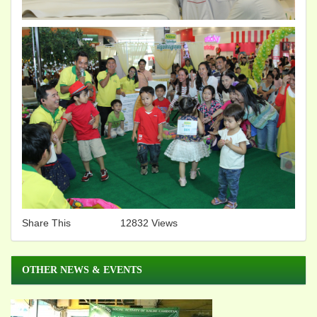
Share This
12832 Views
OTHER NEWS & EVENTS