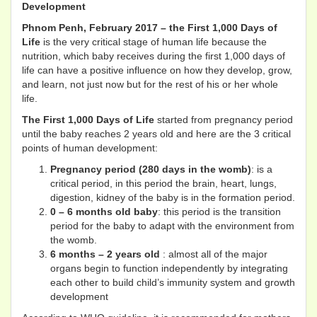
Development
Phnom Penh, February 2017 – the First 1,000 Days of
Life
is the very critical stage of human life because the
nutrition, which baby receives during the first 1,000 days of
life can have a positive influence on how they develop, grow,
and learn, not just now but for the rest of his or her whole
life.
The First 1,000 Days of Life
started from pregnancy period
until the baby reaches 2 years old and here are the 3 critical
points of human development:
Pregnancy period (280 days in the womb)
: is a
critical period, in this period the brain, heart, lungs,
digestion, kidney of the baby is in the formation period.
0 – 6 months old baby
: this period is the transition
period for the baby to adapt with the environment from
the womb.
6 months – 2 years old
: almost all of the major
organs begin to function independently by integrating
each other to build child’s immunity system and growth
development