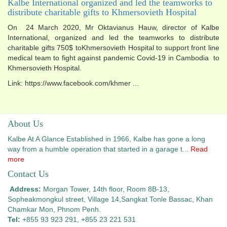
Kalbe International organized and led the teamworks to
distribute charitable gifts to Khmersovieth Hospital
On 24 March 2020, Mr Oktavianus Hauw, director of Kalbe
International, organized and led the teamworks to distribute
charitable gifts 750$ toKhmersovieth Hospital to support front line
medical team to fight against pandemic Covid-19 in Cambodia to
Khmersovieth Hospital.
Link: https://www.facebook.com/khmer ...
About Us
Kalbe At A Glance Established in 1966, Kalbe has gone a long
way from a humble operation that started in a garage t...
Read
more
Contact Us
Address:
Morgan Tower, 14th floor, Room 8B-13,
Sopheakmongkul street, Village 14,
Sangkat Tonle Bassac, Khan
Chamkar Mon, Phnom Penh.
Tel:
+855 93 923 291, +855 23 221 531