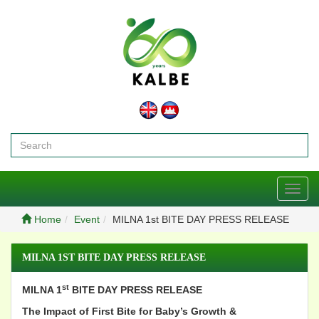
Toggl
navig
Home
Event
MILNA 1st BITE DAY PRESS RELEASE
MILNA 1ST BITE DAY PRESS RELEASE
st
MILNA 1
BITE DAY PRESS RELEASE
The Impact of First Bite for Baby’s Growth &