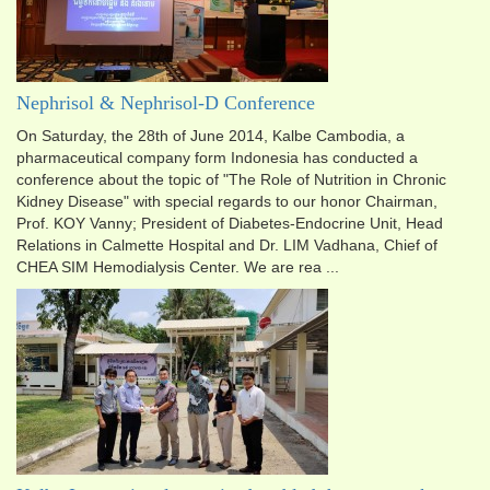
Nephrisol & Nephrisol-D Conference
On Saturday, the 28th of June 2014, Kalbe Cambodia, a
pharmaceutical company form Indonesia has conducted a
conference about the topic of "The Role of Nutrition in Chronic
Kidney Disease" with special regards to our honor Chairman,
Prof. KOY Vanny; President of Diabetes-Endocrine Unit, Head
Relations in Calmette Hospital and Dr. LIM Vadhana, Chief of
CHEA SIM Hemodialysis Center. We are rea ...