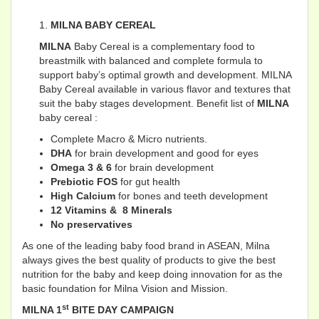
MILNA BABY CEREAL
MILNA
Baby Cereal is a complementary food to
breastmilk with balanced and complete formula to
support baby’s optimal growth and development. MILNA
Baby Cereal available in various flavor and textures that
suit the baby stages development. Benefit list of
MILNA
baby cereal :
Complete Macro & Micro nutrients.
DHA
for brain development and good for eyes
Omega 3 & 6
for brain development
Prebiotic FOS
for gut health
High Calcium
for bones and teeth development
12 Vitamins & 8 Minerals
No preservatives
As one of the leading baby food brand in ASEAN, Milna
always gives the best quality of products to give the best
nutrition for the baby and keep doing innovation for as the
basic foundation for Milna Vision and Mission.
st
MILNA 1
BITE DAY CAMPAIGN