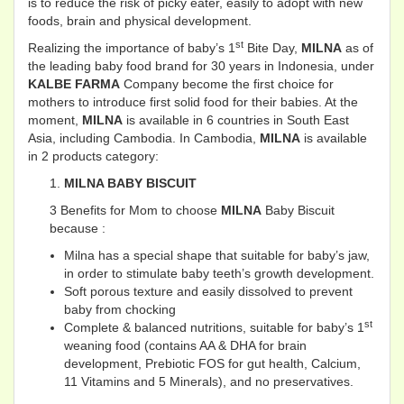
is to reduce the risk of picky eater, easily to adopt with new
foods, brain and physical development.
st
Realizing the importance of baby’s 1
Bite Day,
MILNA
as of
the leading baby food brand for 30 years in Indonesia, under
KALBE FARMA
Company become the first choice for
mothers to introduce first solid food for their babies. At the
moment,
MILNA
is available in 6 countries in South East
Asia, including Cambodia. In Cambodia,
MILNA
is available
in 2 products category:
MILNA BABY BISCUIT
3 Benefits for Mom to choose
MILNA
Baby Biscuit
because :
Milna has a special shape that suitable for baby’s jaw,
in order to stimulate baby teeth’s growth development.
Soft porous texture and easily dissolved to prevent
baby from chocking
st
Complete & balanced nutritions, suitable for baby’s 1
weaning food (contains AA & DHA for brain
development, Prebiotic FOS for gut health, Calcium,
11 Vitamins and 5 Minerals), and no preservatives.