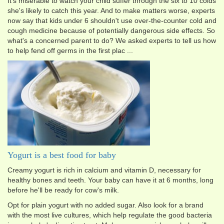
It's miserable to watch your child suffer through the six to 10 colds
she's likely to catch this year. And to make matters worse, experts
now say that kids under 6 shouldn't use over-the-counter cold and
cough medicine because of potentially dangerous side effects. So
what's a concerned parent to do? We asked experts to tell us how
to help fend off germs in the first plac ...
Yogurt is a best food for baby
Creamy yogurt is rich in calcium and vitamin D, necessary for
healthy bones and teeth. Your baby can have it at 6 months, long
before he'll be ready for cow's milk.
Opt for plain yogurt with no added sugar. Also look for a brand
with the most live cultures, which help regulate the good bacteria