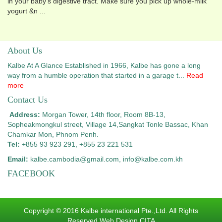
in your baby's digestive tract. Make sure you pick up whole-milk
yogurt &n ...
About Us
Kalbe At A Glance Established in 1966, Kalbe has gone a long
way from a humble operation that started in a garage t...
Read
more
Contact Us
Address:
Morgan Tower, 14th floor, Room 8B-13,
Sopheakmongkul street, Village 14,
Sangkat Tonle Bassac, Khan
Chamkar Mon, Phnom Penh.
Tel:
+855 93 923 291, +855 23 221 531
Email:
kalbe.cambodia@gmail.com
, info@kalbe.com.kh
FACEBOOK
Copyright © 2016 Kalbe international Pte.,Ltd. All Rights
Reserved.Web Design CITA