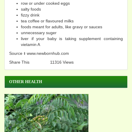
row or under cooked eggs
salty foods
fizzy drink
tea coffee or flavoured milks
foods meant for adults, like gravy or sauces
unnecessary suger
liver if your baby is taking supplement containing
vietamin A
Source​ ៖ www.newbornhub.com
Share This
11316 Views
OTHER HEALTH