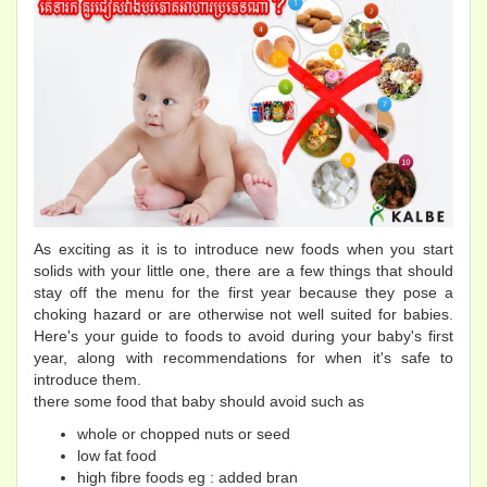
As exciting as it is to introduce new foods when you start
solids with your little one, there are a few things that should
stay off the menu for the first year because they pose a
choking hazard or are otherwise not well suited for babies.
Here's your guide to foods to avoid during your baby's first
year, along with recommendations for when it's safe to
introduce them.
there some food that baby should avoid such as
whole or chopped nuts or seed
low fat food
high fibre foods eg : added bran