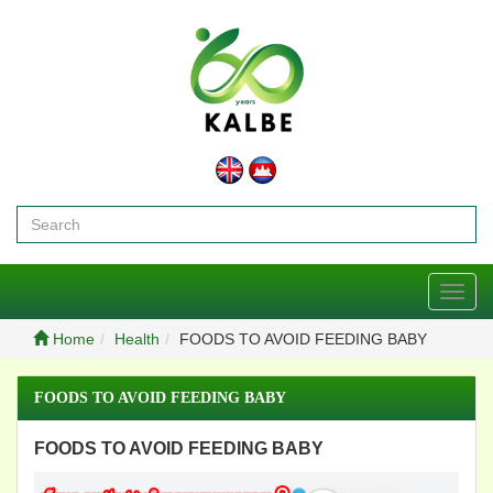
Toggl
navig
Home
Health
FOODS TO AVOID FEEDING BABY
FOODS TO AVOID FEEDING BABY
FOODS TO AVOID FEEDING BABY