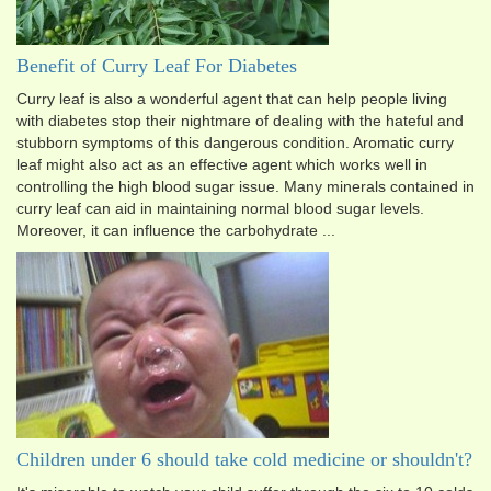
Benefit of Curry Leaf For Diabetes
Curry leaf is also a wonderful agent that can help people living
with diabetes stop their nightmare of dealing with the hateful and
stubborn symptoms of this dangerous condition. Aromatic curry
leaf might also act as an effective agent which works well in
controlling the high blood sugar issue. Many minerals contained in
curry leaf can aid in maintaining normal blood sugar levels.
Moreover, it can influence the carbohydrate ...
Children under 6 should take cold medicine or shouldn't?