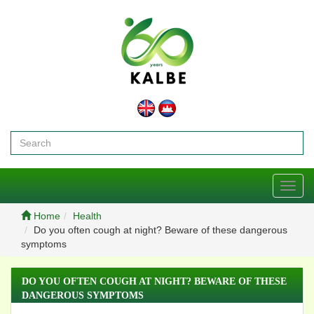
Toggl
navig
Home
Health
Do you often cough at night? Beware of these dangerous
symptoms
DO YOU OFTEN COUGH AT NIGHT? BEWARE OF THESE
DANGEROUS SYMPTOMS