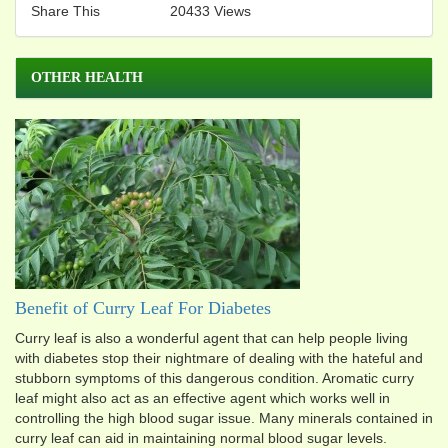
Share This
20433 Views
OTHER HEALTH
Benefit of Curry Leaf For Diabetes
Curry leaf is also a wonderful agent that can help people living
with diabetes stop their nightmare of dealing with the hateful and
stubborn symptoms of this dangerous condition. Aromatic curry
leaf might also act as an effective agent which works well in
controlling the high blood sugar issue. Many minerals contained in
curry leaf can aid in maintaining normal blood sugar levels.