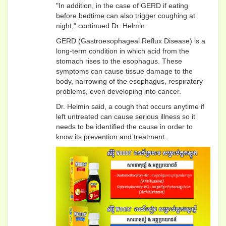
"In addition, in the case of GERD if eating
before bedtime can also trigger coughing at
night," continued Dr. Helmin.
GERD (Gastroesophageal Reflux Disease) is a
long-term condition in which acid from the
stomach rises to the esophagus. These
symptoms can cause tissue damage to the
body, narrowing of the esophagus, respiratory
problems, even developing into cancer.
Dr. Helmin said, a cough that occurs anytime if
left untreated can cause serious illness so it
needs to be identified the cause in order to
know its prevention and treatment.