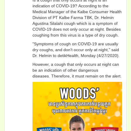
indication of COVID-19? According to the
Medical Manager of the Kalbe Consumer Health
Division of PT Kalbe Farma TBK, Dr. Helmin
Agustina Silalahi cough which is a symptom of
COVID-19 does not only occur at night. Besides
coughing from this virus is a type of dry cough.
"Symptoms of cough on COVID-19 are usually
dry coughs, and don't occur only at night," said
Dr. Helmin to detikHealth, Monday (4/27/2020).
However, a cough that only occurs at night can
be an indication of other dangerous
diseases. Therefore, it must remain on the alert.