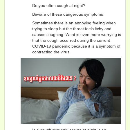
Do you often cough at night?
Beware of these dangerous symptoms
Sometimes there is an annoying feeling when
trying to sleep but the throat feels itchy and
causes coughing. What is even more worrying is
that the cough occurred during the current
COVID-19 pandemic because it is a symptom of
contracting the virus.
Is a cough that only occurs at night is an