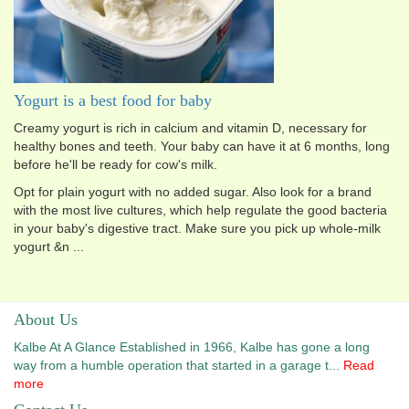
Yogurt is a best food for baby
Creamy yogurt is rich in calcium and vitamin D, necessary for
healthy bones and teeth. Your baby can have it at 6 months, long
before he'll be ready for cow's milk.
Opt for plain yogurt with no added sugar. Also look for a brand
with the most live cultures, which help regulate the good bacteria
in your baby's digestive tract. Make sure you pick up whole-milk
yogurt &n ...
About Us
Kalbe At A Glance Established in 1966, Kalbe has gone a long
way from a humble operation that started in a garage t...
Read
more