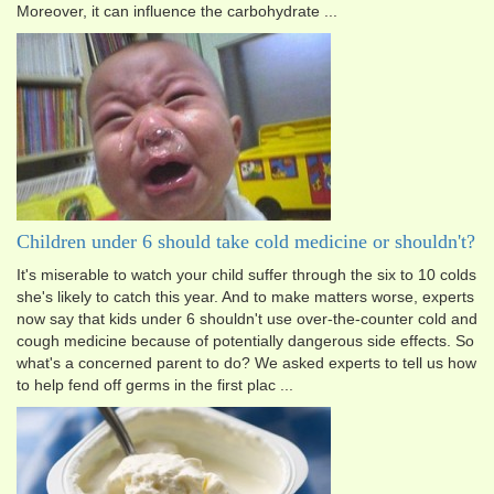
Moreover, it can influence the carbohydrate ...
Children under 6 should take cold medicine or shouldn't?
It's miserable to watch your child suffer through the six to 10 colds
she's likely to catch this year. And to make matters worse, experts
now say that kids under 6 shouldn't use over-the-counter cold and
cough medicine because of potentially dangerous side effects. So
what's a concerned parent to do? We asked experts to tell us how
to help fend off germs in the first plac ...