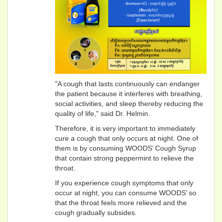
"A cough that lasts continuously can endanger
the patient because it interferes with breathing,
social activities, and sleep thereby reducing the
quality of life," said Dr. Helmin.
Therefore, it is very important to immediately
cure a cough that only occurs at night. One of
them is by consuming WOODS’ Cough Syrup
that contain strong peppermint to relieve the
throat.
If you experience cough symptoms that only
occur at night, you can consume WOODS’ so
that the throat feels more relieved and the
cough gradually subsides.