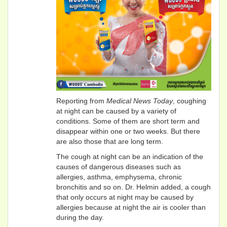
Reporting from
Medical News Today
, coughing
at night can be caused by a variety of
conditions. Some of them are short term and
disappear within one or two weeks. But there
are also those that are long term.
The cough at night can be an indication of the
causes of dangerous diseases such as
allergies, asthma, emphysema, chronic
bronchitis and so on. Dr. Helmin added, a cough
that only occurs at night may be caused by
allergies because at night the air is cooler than
during the day.