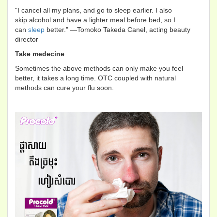
"I cancel all my plans, and go to sleep earlier. I also
skip alcohol and have a lighter meal before bed, so I
can
sleep
better." —Tomoko Takeda Canel, acting beauty
director
Take medecine
Sometimes the above methods can only make you feel
better, it takes a long time. OTC coupled with natural
methods can cure your flu soon.