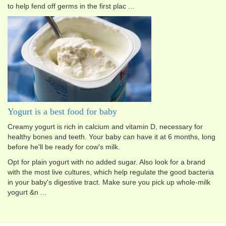
to help fend off germs in the first plac ...
Yogurt is a best food for baby
Creamy yogurt is rich in calcium and vitamin D, necessary for
healthy bones and teeth. Your baby can have it at 6 months, long
before he'll be ready for cow's milk.
Opt for plain yogurt with no added sugar. Also look for a brand
with the most live cultures, which help regulate the good bacteria
in your baby's digestive tract. Make sure you pick up whole-milk
yogurt &n ...