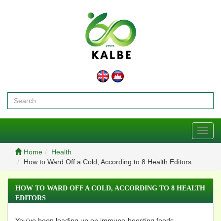
Toggl
navig
Home
Health
How to Ward Off a Cold, According to 8 Health Editors
HOW TO WARD OFF A COLD, ACCORDING TO 8 HEALTH
EDITORS
You’ve been loading up on immune-boosting foods,