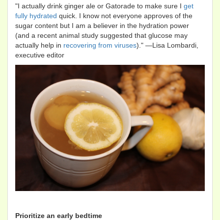
"I actually drink ginger ale or Gatorade to make sure I
get
fully hydrated
quick. I know not everyone approves of the
sugar content but I am a believer in the hydration power
(and a recent animal study suggested that glucose may
actually help in
recovering from viruses
)." —Lisa Lombardi,
executive editor
Prioritize an early bedtime