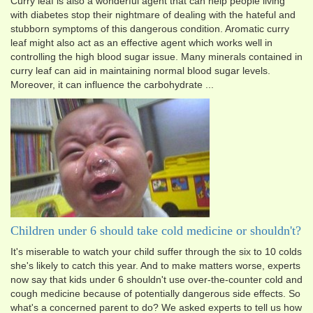
Curry leaf is also a wonderful agent that can help people living
with diabetes stop their nightmare of dealing with the hateful and
stubborn symptoms of this dangerous condition. Aromatic curry
leaf might also act as an effective agent which works well in
controlling the high blood sugar issue. Many minerals contained in
curry leaf can aid in maintaining normal blood sugar levels.
Moreover, it can influence the carbohydrate ...
Children under 6 should take cold medicine or shouldn't?
It's miserable to watch your child suffer through the six to 10 colds
she's likely to catch this year. And to make matters worse, experts
now say that kids under 6 shouldn't use over-the-counter cold and
cough medicine because of potentially dangerous side effects. So
what's a concerned parent to do? We asked experts to tell us how