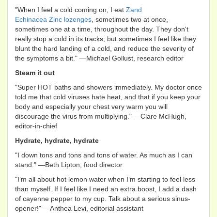
"When I feel a cold coming on, I eat
Zand
Echinacea Zinc lozenges
, sometimes two at once,
sometimes one at a time, throughout the day. They don't
really stop a cold in its tracks, but sometimes I feel like they
blunt the hard landing of a cold, and reduce the severity of
the symptoms a bit." —Michael Gollust, research editor
Steam it out
"Super HOT baths and showers immediately. My doctor once
told me that cold viruses hate heat, and that if you keep your
body and especially your chest very warm you will
discourage the virus from multiplying." —Clare McHugh,
editor-in-chief
Hydrate, hydrate, hydrate
"I down tons and tons and tons of water. As much as I can
stand." —Beth Lipton, food director
"I’m all about hot lemon water when I’m starting to feel less
than myself. If I feel like I need an extra boost, I add a dash
of cayenne pepper to my cup. Talk about a serious sinus-
opener!" —Anthea Levi, editorial assistant