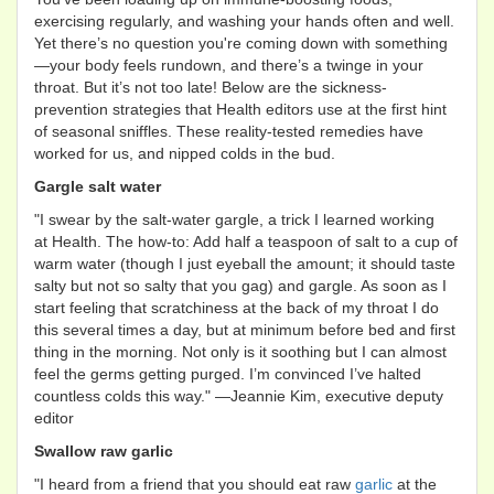
exercising regularly, and washing your hands often and well.
Yet there’s no question you're coming down with something
—your body feels rundown, and there’s a twinge in your
throat. But it’s not too late! Below are the sickness-
prevention strategies that Health editors use at the first hint
of seasonal sniffles. These reality-tested remedies have
worked for us, and nipped colds in the bud.
Gargle salt water
"I swear by the salt-water gargle, a trick I learned working
at Health. The how-to: Add half a teaspoon of salt to a cup of
warm water (though I just eyeball the amount; it should taste
salty but not so salty that you gag) and gargle. As soon as I
start feeling that scratchiness at the back of my throat I do
this several times a day, but at minimum before bed and first
thing in the morning. Not only is it soothing but I can almost
feel the germs getting purged. I’m convinced I’ve halted
countless colds this way." —Jeannie Kim, executive deputy
editor
Swallow raw garlic
"I heard from a friend that you should eat raw
garlic
at the