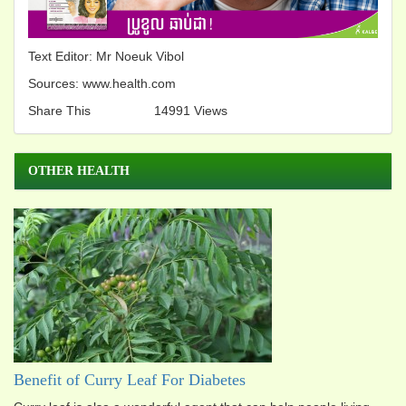
Text Editor: Mr Noeuk Vibol
Sources: www.health.com
Share This
14991 Views
OTHER HEALTH
Benefit of Curry Leaf For Diabetes