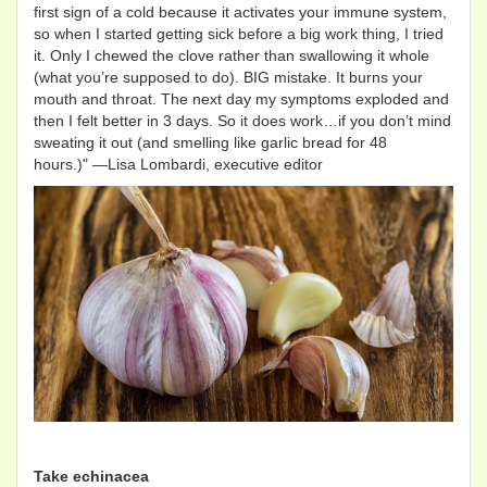
first sign of a cold because it activates your immune system,
so when I started getting sick before a big work thing, I tried
it. Only I chewed the clove rather than swallowing it whole
(what you’re supposed to do). BIG mistake. It burns your
mouth and throat. The next day my symptoms exploded and
then I felt better in 3 days. So it does work…if you don’t mind
sweating it out (and smelling like garlic bread for 48
hours.)" —Lisa Lombardi, executive editor
Take echinacea