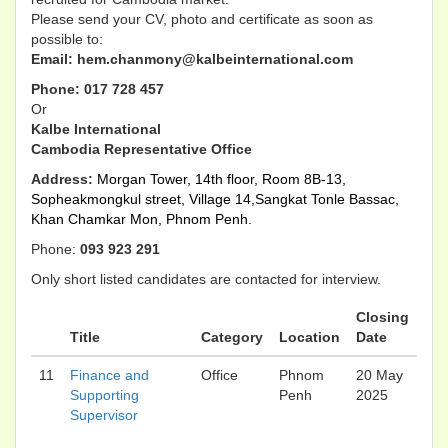
Please send your CV, photo and certificate as soon as
possible to:
Email: hem.chanmony@kalbeinternational.com​
Phone: 017 728 457
Or
Kalbe International
Cambodia Representative Office
Address:
Morgan Tower, 14th floor, Room 8B-13,
Sopheakmongkul street, Village 14,
Sangkat Tonle Bassac,
Khan Chamkar Mon, Phnom Penh.
Phone:
093 923 291
Only short listed candidates are contacted for interview.
Closing
Title
Category
Location
Date
11
Finance and
Office
Phnom
20 May
Supporting
Penh
2025
Supervisor