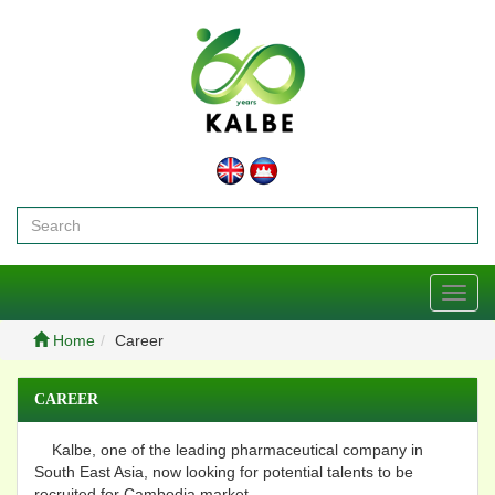
Toggl
navig
Home
Career
CAREER
Kalbe, one of the leading pharmaceutical company in
South East Asia, now looking for potential talents to be
recruited for Cambodia market.