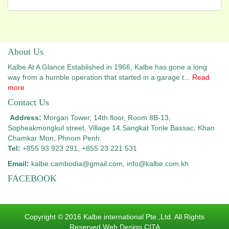
About Us
Kalbe At A Glance Established in 1966, Kalbe has gone a long
way from a humble operation that started in a garage t...
Read
more
Contact Us
Address:
Morgan Tower, 14th floor, Room 8B-13,
Sopheakmongkul street, Village 14,
Sangkat Tonle Bassac, Khan
Chamkar Mon, Phnom Penh.
Tel:
+855 93 923 291, +855 23 221 531
Email:
kalbe.cambodia@gmail.com
, info@kalbe.com.kh
FACEBOOK
Copyright © 2016 Kalbe international Pte.,Ltd. All Rights
Reserved.Web Design CITA