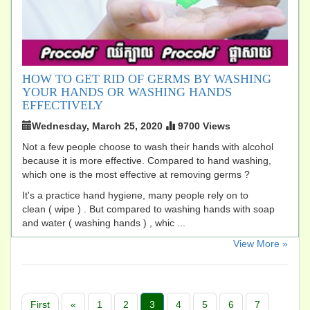
HOW TO GET RID OF GERMS BY WASHING
YOUR HANDS OR WASHING HANDS
EFFECTIVELY
Wednesday, March 25, 2020
9700 Views
Not a few people choose to wash their hands with alcohol
because it is more effective. Compared to hand washing,
which one is the most effective at removing germs ?
It's a practice hand hygiene, many people rely on to
clean ( wipe ) . But compared to washing hands with soap
and water ( washing hands ) , whic ...
​View More »
First
«
1
2
3
4
5
6
7