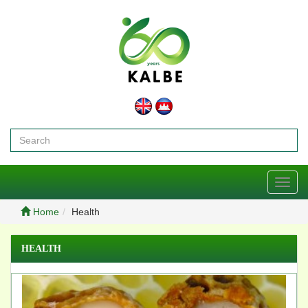
Toggl
navig
Home
Health
HEALTH