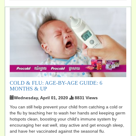
COLD & FLU: AGE-BY-AGE GUIDE: 6
MONTHS & UP
Wednesday, April 01, 2020
8831 Views
You can still help prevent your child from catching a cold or
the flu by teaching her to wash her hands and keeping germ
hotspots clean, boosting your child's immune system by
encouraging her eat well, stay active and get enough sleep,
and have her vaccinated against the seasonal flu.