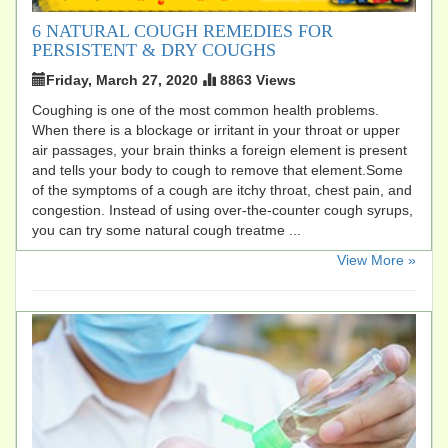
6 NATURAL COUGH REMEDIES FOR
PERSISTENT & DRY COUGHS
Friday, March 27, 2020
8863 Views
Coughing is one of the most common health problems.
When there is a blockage or irritant in your throat or upper
air passages, your brain thinks a foreign element is present
and tells your body to cough to remove that element.Some
of the symptoms of a cough are itchy throat, chest pain, and
congestion. Instead of using over-the-counter cough syrups,
you can try some natural cough treatme ...
​View More »