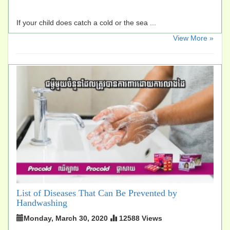
If your child does catch a cold or the sea ...
​View More »
List of Diseases That Can Be Prevented by
Handwashing
Monday, March 30, 2020
12588 Views