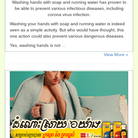
Washing hands with soap and running water has proven to
be able to prevent various infectious diseases, including
corona virus infection.
Washing your hands with soap and running water is indeed
seen as a simple activity. But who would have thought, this
one action could also prevent various dangerous diseases.
Yes, washing hands is not ...
​View More »