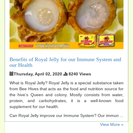
Benefits of Royal Jelly for our Immune System and
our Health
Thursday, April 02, 2020
8240 Views
What is Royal Jelly? Royal Jelly is a special substance taken
from Bee Hives that acts as the food and nutrition source for
the hive’s Queen and colony. Mostly consists from water,
protein, and carbohydrates, it is a well-known food
supplement for our health.
Can Royal Jelly improve our Immune System? Our immun ...
​View More »