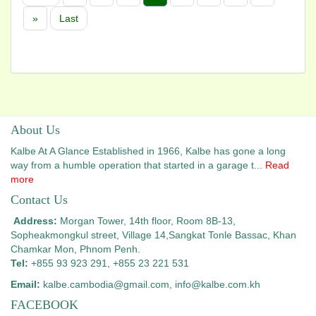
»
Last
About Us
Kalbe At A Glance Established in 1966, Kalbe has gone a long
way from a humble operation that started in a garage t...
Read
more
Contact Us
Address:
Morgan Tower, 14th floor, Room 8B-13,
Sopheakmongkul street, Village 14,
Sangkat Tonle Bassac, Khan
Chamkar Mon, Phnom Penh.
Tel:
+855 93 923 291, +855 23 221 531
Email:
kalbe.cambodia@gmail.com
, info@kalbe.com.kh
FACEBOOK