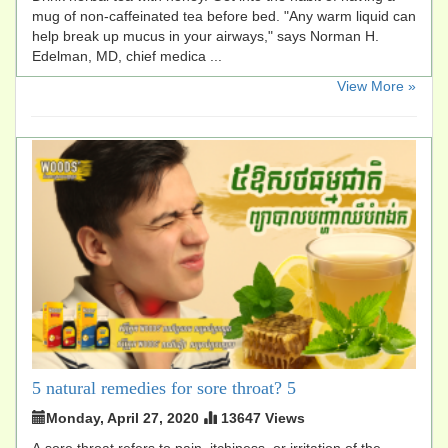
mug of non-caffeinated tea before bed. "Any warm liquid can
help break up mucus in your airways," says Norman H.
Edelman, MD, chief medica ...
​View More »
5 natural remedies for sore throat? 5
Monday, April 27, 2020
13647 Views