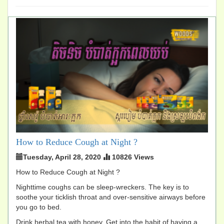
How to Reduce Cough at Night ?
Tuesday, April 28, 2020
10826 Views
How to Reduce Cough at Night ?
Nighttime coughs can be sleep-wreckers. The key is to
soothe your ticklish throat and over-sensitive airways before
you go to bed.
Drink herbal tea with honey. Get into the habit of having a