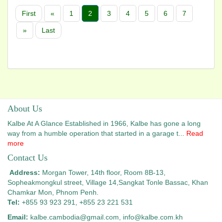
First
«
1
2
3
4
5
6
7
»
Last
About Us
Kalbe At A Glance Established in 1966, Kalbe has gone a long
way from a humble operation that started in a garage t...
Read
more
Contact Us
Address:
Morgan Tower, 14th floor, Room 8B-13,
Sopheakmongkul street, Village 14,
Sangkat Tonle Bassac, Khan
Chamkar Mon, Phnom Penh.
Tel:
+855 93 923 291, +855 23 221 531
Email:
kalbe.cambodia@gmail.com
, info@kalbe.com.kh