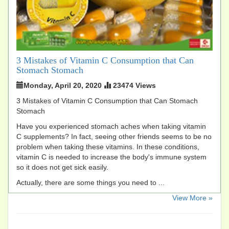
3 Mistakes of Vitamin C Consumption that Can
Stomach Stomach
Monday, April 20, 2020
23474 Views
3 Mistakes of Vitamin C Consumption that Can Stomach
Stomach
Have you experienced stomach aches when taking vitamin
C supplements? In fact, seeing other friends seems to be no
problem when taking these vitamins. In these conditions,
vitamin C is needed to increase the body's immune system
so it does not get sick easily.
Actually, there are some things you need to ...
​View More »