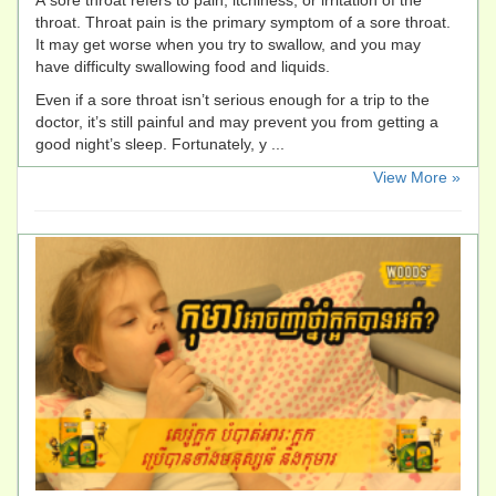
A sore throat refers to pain, itchiness, or irritation of the
throat. Throat pain is the primary symptom of a sore throat.
It may get worse when you try to swallow, and you may
have difficulty swallowing food and liquids.
Even if a sore throat isn’t serious enough for a trip to the
doctor, it’s still painful and may prevent you from getting a
good night’s sleep. Fortunately, y ...
​View More »