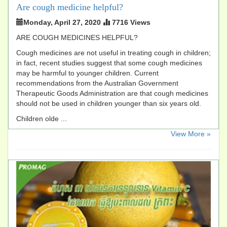
Are cough medicine helpful?
Monday, April 27, 2020
7716 Views
ARE COUGH MEDICINES HELPFUL?
Cough medicines are not useful in treating cough in children;
in fact, recent studies suggest that some cough medicines
may be harmful to younger children. Current
recommendations from the Australian Government
Therapeutic Goods Administration are that cough medicines
should not be used in children younger than six years old.
Children olde ...
​View More »