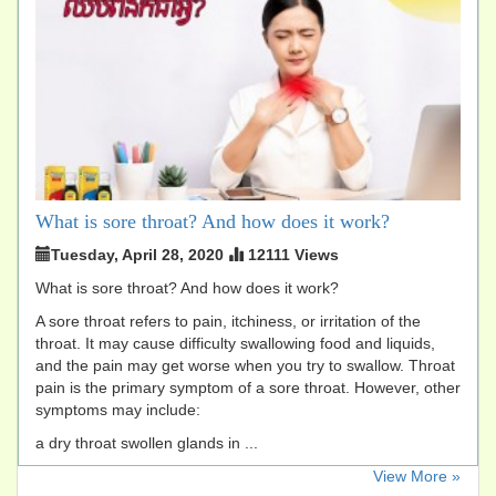
What is sore throat? And how does it work?
Tuesday, April 28, 2020
12111 Views
What is sore throat? And how does it work?
A sore throat refers to pain, itchiness, or irritation of the
throat. It may cause difficulty swallowing food and liquids,
and the pain may get worse when you try to swallow. Throat
pain is the primary symptom of a sore throat. However, other
symptoms may include:
a dry throat swollen glands in ...
​View More »